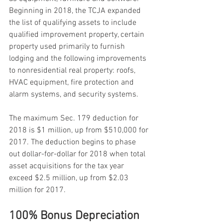
Beginning in 2018, the TCJA expanded 
the list of qualifying assets to include 
qualified improvement property, certain 
property used primarily to furnish 
lodging and the following improvements 
to nonresidential real property: roofs, 
HVAC equipment, fire protection and 
alarm systems, and security systems.
The maximum Sec. 179 deduction for 
2018 is $1 million, up from $510,000 for 
2017. The deduction begins to phase 
out dollar-for-dollar for 2018 when total 
asset acquisitions for the tax year 
exceed $2.5 million, up from $2.03 
million for 2017.
100% Bonus Depreciation 