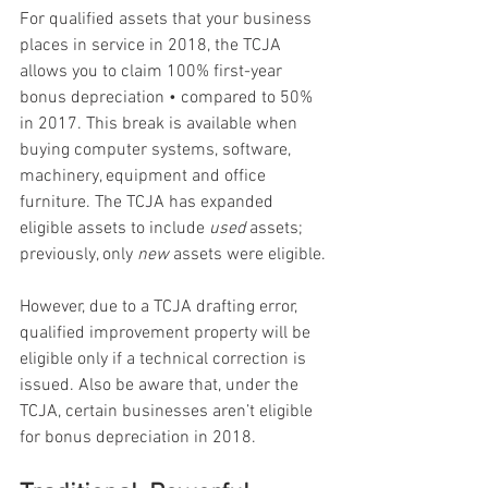
For qualified assets that your business 
places in service in 2018, the TCJA 
allows you to claim 100% first-year 
bonus depreciation • compared to 50% 
in 2017. This break is available when 
buying computer systems, software, 
machinery, equipment and office 
furniture. The TCJA has expanded 
eligible assets to include 
used
 assets; 
previously, only 
new
 assets were eligible.
However, due to a TCJA drafting error, 
qualified improvement property will be 
eligible only if a technical correction is 
issued. Also be aware that, under the 
TCJA, certain businesses aren’t eligible 
for bonus depreciation in 2018.