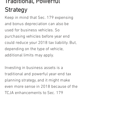
Traditional, Powerful 
Strategy
Keep in mind that Sec. 179 expensing 
and bonus depreciation can also be 
used for business vehicles. So 
purchasing vehicles before year end 
could reduce your 2018 tax liability. But, 
depending on the type of vehicle, 
additional limits may apply.
Investing in business assets is a 
traditional and powerful year-end tax 
planning strategy, and it might make 
even more sense in 2018 because of the 
TCJA enhancements to Sec. 179 
expensing and bonus depreciation. If 
you have questions about these breaks 
or other ways to maximize your 