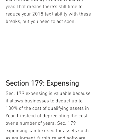
year. That means there’s still time to 
reduce your 2018 tax liability with these 
breaks, but you need to act soon. 
Section 179: Expensing 
Sec. 179 expensing is valuable because 
it allows businesses to deduct up to 
100% of the cost of qualifying assets in 
Year 1 instead of depreciating the cost 
over a number of years. Sec. 179 
expensing can be used for assets such 
as equipment, furniture and software. 