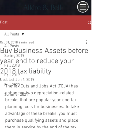
Alkire & Bell
Post
All Posts
Oct 31, 2018
2 min read
All Posts
Buy Business Assets before
Spring 2019
year end to reduce your
Fall 2018
2018 tax liability
Fall 2019
Updated:
Jun 4, 2019
Fall 2020
The Tax Cuts and Jobs Act (TCJA) has 
enhanced two depreciation-related 
Summer 2021
breaks that are popular year-end tax 
planning tools for businesses. To take 
advantage of these breaks, you must 
purchase qualifying assets and place 
them in service by the end of the tax 