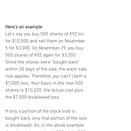
Here’s an example
Let’s say you buy 500 shares of XYZ Inc. 
for $10,000 and sell them on November 
5 for $3,000. On November 29, you buy 
500 shares of XYZ again for $3,200. 
Since the shares were “bought back” 
within 30 days of the sale, the wash sale 
rule applies. Therefore, you can’t claim a 
$7,000 loss. Your basis in the new 500 
shares is $10,200: the actual cost plus 
the $7,000 disallowed loss.
If only a portion of the stock sold is 
bought back, only that portion of the loss 
is disallowed. So, in the above example, 