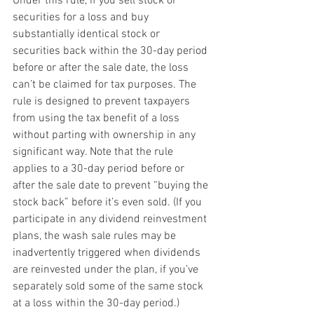
Under this rule, if you sell stock or 
securities for a loss and buy 
substantially identical stock or 
securities back within the 30-day period 
before or after the sale date, the loss 
can’t be claimed for tax purposes. The 
rule is designed to prevent taxpayers 
from using the tax benefit of a loss 
without parting with ownership in any 
significant way. Note that the rule 
applies to a 30-day period before or 
after the sale date to prevent “buying the 
stock back” before it’s even sold. (If you 
participate in any dividend reinvestment 
plans, the wash sale rules may be 
inadvertently triggered when dividends 
are reinvested under the plan, if you’ve 
separately sold some of the same stock 
at a loss within the 30-day period.)