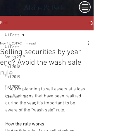
Alkire & Bell
Post
All Posts
Nov 13, 2019
2 min read
All Posts
Selling securities by year
Spring 2019
end? Avoid the wash sale
Fall 2018
rule
Fall 2019
Fall 2020
If you’re planning to sell assets at a loss 
to offset gains that have been realized 
Summer 2021
during the year, it’s important to be 
aware of the “wash sale” rule.
How the rule works