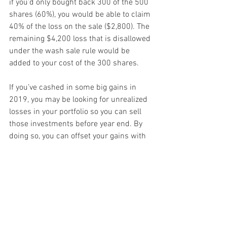
if you’d only bought back 300 of the 500 
shares (60%), you would be able to claim 
40% of the loss on the sale ($2,800). The 
remaining $4,200 loss that is disallowed 
under the wash sale rule would be 
added to your cost of the 300 shares.
If you’ve cashed in some big gains in 
2019, you may be looking for unrealized 
losses in your portfolio so you can sell 
those investments before year end. By 
doing so, you can offset your gains with 
your losses and reduce your 2019 tax 
liability. But don’t run afoul of the wash 
sale rule. Contact us if you have any 
questions.
Fall 2019