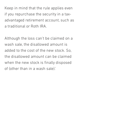
Keep in mind that the rule applies even 
if you repurchase the security in a tax-
advantaged retirement account, such as 
a traditional or Roth IRA.
Although the loss can’t be claimed on a 
wash sale, the disallowed amount is 
added to the cost of the new stock. So, 
the disallowed amount can be claimed 
when the new stock is finally disposed 
of (other than in a wash sale).'