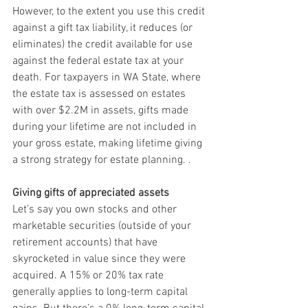
However, to the extent you use this credit 
against a gift tax liability, it reduces (or 
eliminates) the credit available for use 
against the federal estate tax at your 
death. For taxpayers in WA State, where 
the estate tax is assessed on estates 
with over $2.2M in assets, gifts made 
during your lifetime are not included in 
your gross estate, making lifetime giving 
a strong strategy for estate planning. . 
Giving gifts of appreciated assets
Let’s say you own stocks and other 
marketable securities (outside of your 
retirement accounts) that have 
skyrocketed in value since they were 
acquired. A 15% or 20% tax rate 
generally applies to long-term capital 