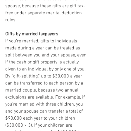
spouse, because these gifts are gift tax-
free under separate marital deduction 
rules.
Gifts by married taxpayers
If you’re married, gifts to individuals 
made during a year can be treated as 
split between you and your spouse, even 
if the cash or gift property is actually 
given to an individual by only one of you. 
By “gift-splitting,” up to $30,000 a year 
can be transferred to each person by a 
married couple, because two annual 
exclusions are available. For example, if 
you’re married with three children, you 
and your spouse can transfer a total of 
$90,000 each year to your children 
($30,000 × 3). If your children are 