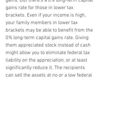
gains. But there’s a 0% long-term capital 
gains rate for those in lower tax 
brackets. Even if your income is high, 
your family members in lower tax 
brackets may be able to benefit from the 
0% long-term capital gains rate. Giving 
them appreciated stock instead of cash 
might allow you to eliminate federal tax 
liability on the appreciation, or at least 
significantly reduce it. The recipients 
can sell the assets at no or a low federal 
tax cost. Before acting, make sure the 
recipients won’t be subject to the 
“kiddie tax,” and consider any gift and 
generation-skipping transfer (GST) tax 
consequences.
Plan ahead
Annual gifts are only one way to transfer 