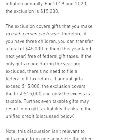
inflation annually. For 2019 and 2020, 
the exclusion is $15,000.
The exclusion covers gifts that you make 
to each person each year.
 Therefore, if 
you have three children, you can transfer 
a total of $45,000 to them this year (and 
next year) free of federal gift taxes. If the 
only gifts made during the year are 
excluded, there’s no need to file a 
federal gift tax return. If annual gifts 
exceed $15,000, the exclusion covers 
the first $15,000 and only the excess is 
taxable. Further, even taxable gifts may 
result in no gift tax liability thanks to the 
unified credit (discussed below).
Note: this discussion isn’t relevant to 
gifts made from one spouse to the other 