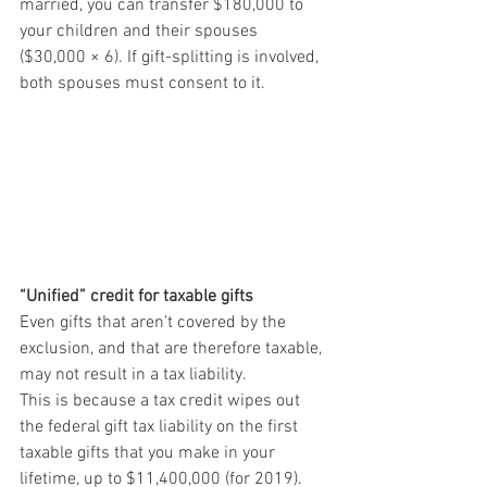
married, you can transfer $180,000 to 
your children and their spouses 
($30,000 × 6). If gift-splitting is involved, 
both spouses must consent to it. 
“Unified” credit for taxable gifts
Even gifts that aren’t covered by the 
exclusion, and that are therefore taxable, 
may not result in a tax liability. 
This is because a tax credit wipes out 
the federal gift tax liability on the first 
taxable gifts that you make in your 
lifetime, up to $11,400,000 (for 2019). 