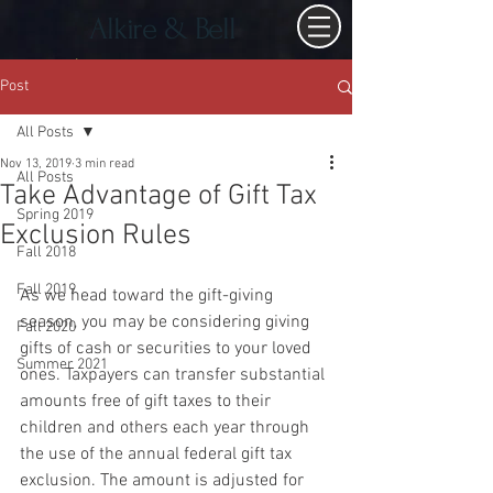
Alkire & Bell
Post
All Posts
Nov 13, 2019
3 min read
All Posts
Take Advantage of Gift Tax
Spring 2019
Exclusion Rules
Fall 2018
Fall 2019
As we head toward the gift-giving 
season, you may be considering giving 
Fall 2020
gifts of cash or securities to your loved 
Summer 2021
ones. Taxpayers can transfer substantial 
amounts free of gift taxes to their 
children and others each year through 
the use of the annual federal gift tax 
exclusion. The amount is adjusted for 